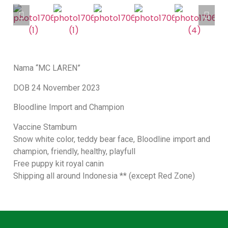
Nama “MC LAREN”
DOB 24 November 2023
Bloodline Import and Champion
Vaccine Stambum
Snow white color, teddy bear face, Bloodline import and
champion, friendly, healthy, playfull
Free puppy kit royal canin
Shipping all around Indonesia ** (except Red Zone)