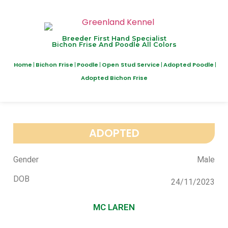
Breeder First Hand Specialist
Bichon Frise And Poodle All Colors
Home
Bichon Frise
Poodle
Open Stud Service
Adopted Poodle
Adopted Bichon Frise
ADOPTED
Gender
Male
DOB
24/11/2023
MC LAREN