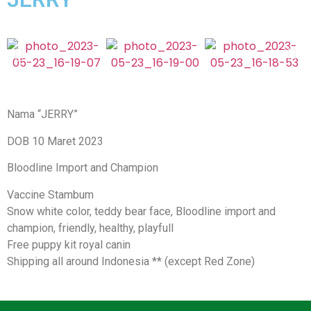
Nama “JERRY”
DOB 10 Maret 2023
Bloodline Import and Champion
Vaccine Stambum
Snow white color, teddy bear face, Bloodline import and
champion, friendly, healthy, playfull
Free puppy kit royal canin
Shipping all around Indonesia ** (except Red Zone)