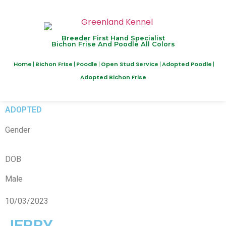
Breeder First Hand Specialist
Bichon Frise And Poodle All Colors
Home
Bichon Frise
Poodle
Open Stud Service
Adopted Poodle
Adopted Bichon Frise
ADOPTED
Gender
DOB
Male
10/03/2023
JERRY