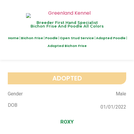
Breeder First Hand Specialist
Bichon Frise And Poodle All Colors
Home
Bichon Frise
Poodle
Open Stud Service
Adopted Poodle
Adopted Bichon Frise
ADOPTED
Gender
Male
DOB
01/01/2022
ROXY