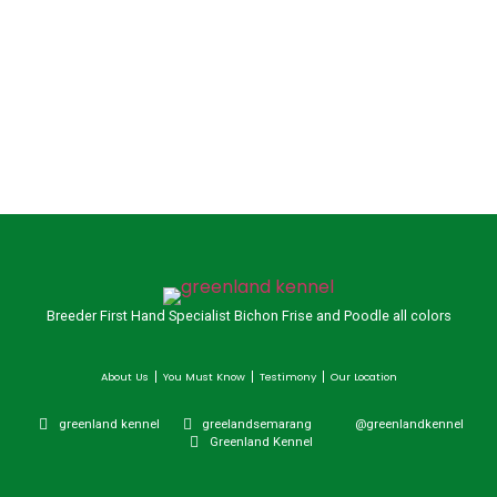
Breeder First Hand Specialist Bichon Frise and Poodle all colors
About Us
You Must Know
Testimony
Our Location
greenland kennel
greelandsemarang
@greenlandkennel
Greenland Kennel