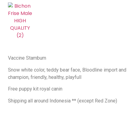
Vaccine Stambum
Snow white color, teddy bear face, Bloodline import and
champion, friendly, healthy, playfull
Free puppy kit royal canin
Shipping all around Indonesia ** (except Red Zone)